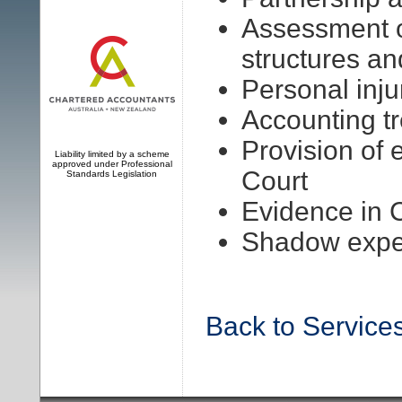
Assessment o
structures a
Personal inju
Accounting t
Provision of 
Liability limited by a scheme
approved under Professional
Court
Standards Legislation
Evidence in 
Shadow expe
Back to Service