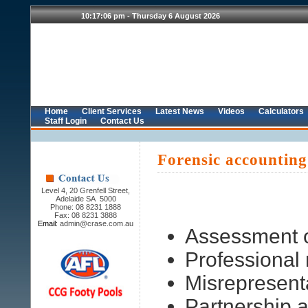
Home
Client Services
Latest News
Videos
Calculators
Staff Login
Contact Us
Forensic accounting
Level 4, 20 Grenfell Street,
Adelaide SA 5000
Phone: 08 8231 1888
Fax: 08 8231 3888
Email:
admin@crase.com.au
Assessment o
Professional
Misrepresent
Partnership 